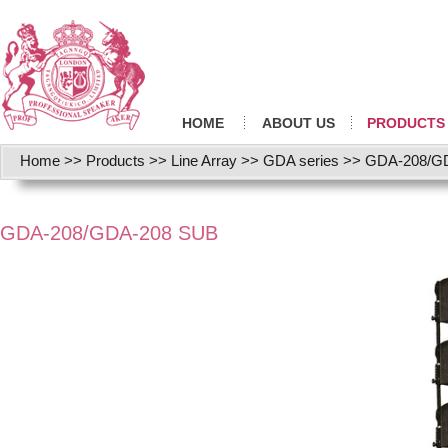
HOME
ABOUT US
PRODUCTS
Home
>>
Products
>>
Line Array
>>
GDA series
>>
GDA-208/G
GDA-208/GDA-208 SUB