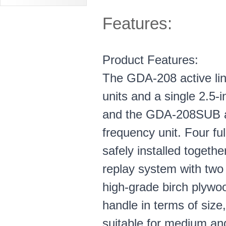
Features:
Product Features:
The GDA-208 active lin
units and a single 2.5-
and the GDA-208SUB act
frequency unit. Four f
safely installed togeth
replay system with two
high-grade birch plywo
handle in terms of siz
suitable for medium and