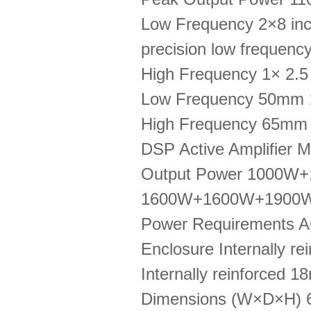
Low Frequency 2×8 inch
precision low frequenc
High Frequency 1× 2.5 
Low Frequency 50mm
High Frequency 65mm
DSP Active Amplifier 
Output Power 1000W
1600W+1600W+1900W
Power Requirements 
Enclosure Internally re
Internally reinforced 1
Dimensions (W×D×H