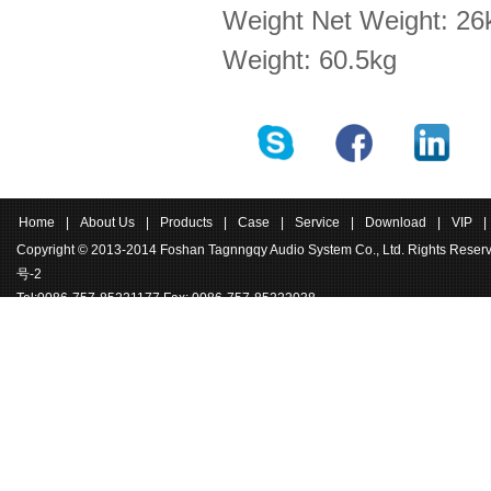
Weight Net Weight: 26k
Weight: 60.5kg
Home
|
About Us
|
Products
|
Case
|
Service
|
Download
|
VIP
|
Copyright © 2013-2014 Foshan Tagnngqy Audio System Co., Ltd. Rights Rese
号-2
Tel:0086-757-85221177 Fax: 0086-757-85222038