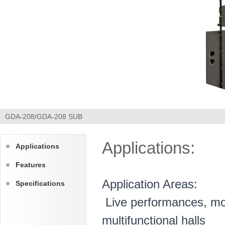
GDA-208/GDA-208 SUB
Applications:
Applications
Features
Application Areas:
Specifications
Live performances, mob
multifunctional halls