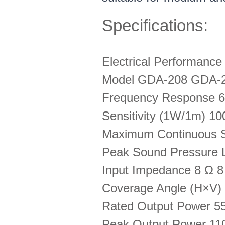
Specifications:
Electrical Performanc
Model GDA-208 GDA-
Frequency Response 6
Sensitivity (1W/1m) 1
Maximum Continuous S
Peak Sound Pressure 
Input Impedance 8 Ω 8
Coverage Angle (H×V) -
Rated Output Power 
Peak Output Power 1