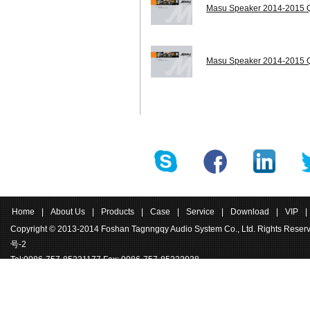
Masu Speaker 2014-2015 Q
Masu Speaker 2014-2015 Q
Home
|
About Us
|
Products
|
Case
|
Service
|
Download
|
VIP
|
Copyright © 2013-2014 Foshan Tagnngqy Audio System Co., Ltd. Rights Rese
号-2
Tel:0086-757-85221177 Fax: 0086-757-85222038