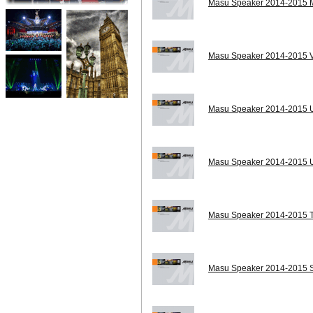
Masu Speaker 2014-2015 MA
Masu Speaker 2014-2015 V
Masu Speaker 2014-2015 
Masu Speaker 2014-2015 U
Masu Speaker 2014-2015 T
Masu Speaker 2014-2015 