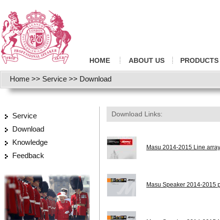
HOME
ABOUT US
PRODUCTS
Home
>>
Service
>>
Download
Download Links:
Service
Download
Knowledge
Masu 2014-2015 Line array
Feedback
Masu Speaker 2014-2015 pr