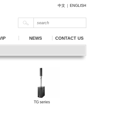
中文
|
ENGLISH
VIP
NEWS
CONTACT US
TG series