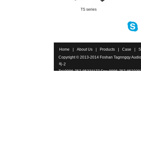
TS series
Home
|
About Us
|
Products
|
Case
|
S
Copyright © 2013-2014 Foshan Tagnngqy Audio
号-2
Tel:0086-757-85221177 Fax: 0086-757-852220