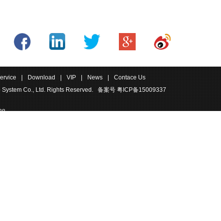
ervice
|
Download
|
VIP
|
News
|
Contace Us
 System Co., Ltd. Rights Reserved.
备案号 粤ICP备15009337
38