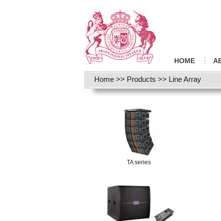
HOME
A
Home
>>
Products
>>
Line Array
TA series