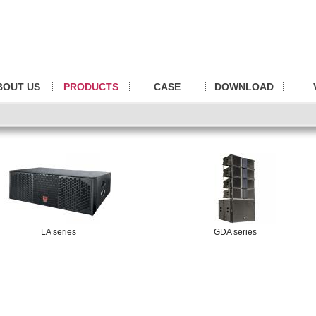
BOUT US
PRODUCTS
CASE
DOWNLOAD
LA series
GDA series