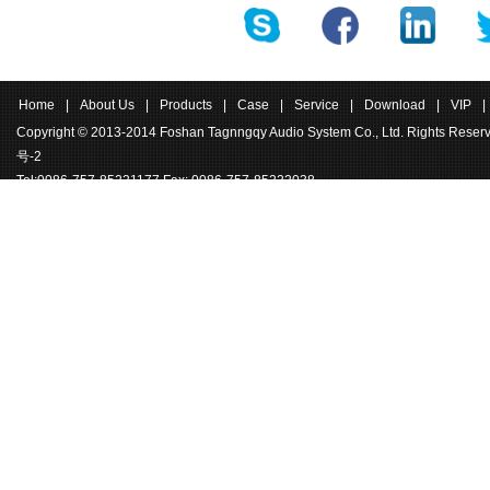
ound pressure levels.
Home
|
About Us
|
Products
|
Case
|
Service
|
Download
|
VIP
|
Copyright © 2013-2014 Foshan Tagnngqy Audio System Co., Ltd. Rights Rese
号-2
Tel:0086-757-85221177 Fax: 0086-757-85222038