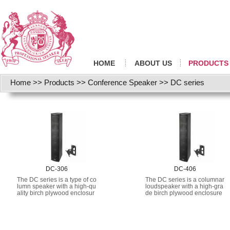
HOME
ABOUT US
PRODUCTS
Home
>>
Products
>>
Conference Speaker
>>
DC series
DC-306
DC-406
The DC series is a type of co
The DC series is a columnar
lumn speaker with a high-qu
loudspeaker with a high-gra
ality birch plywood enclosur
de birch plywood enclosure
e, compact design, and high
and a compact design that
space utilization rate.
maximizes space utilization.
It provides natural, high-fidel
ity sound for speech and mu
sic, even at extremely high s