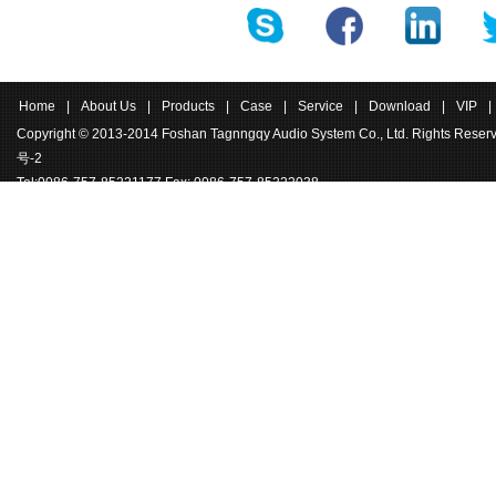
Home
|
About Us
|
Products
|
Case
|
Service
|
Download
|
VIP
|
Copyright © 2013-2014 Foshan Tagnngqy Audio System Co., Ltd. Rights Rese
号-2
Tel:0086-757-85221177 Fax: 0086-757-85222038