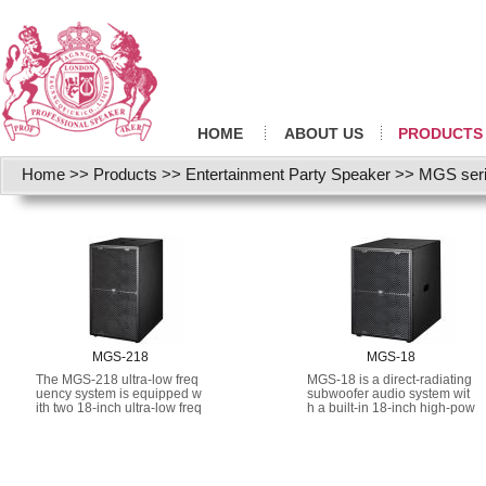
HOME
ABOUT US
PRODUCTS
Home
>>
Products
>>
Entertainment Party Speaker
>>
MGS ser
MGS-218
MGS-18
The MGS-218 ultra-low freq
MGS-18 is a direct-radiating
uency system is equipped w
subwoofer audio system wit
ith two 18-inch ultra-low freq
h a built-in 18-inch high-pow
uency audio units, with high-
er low-frequency driver.
energy drivers installed in a
well-designed direct-radiatin
g enclosure.